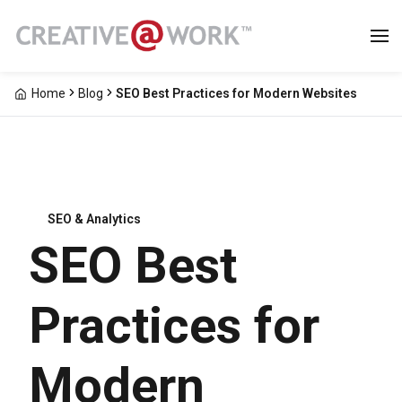
Home
Blog
SEO Best Practices for Modern Websites
SEO & Analytics
SEO Best
Practices for
Modern