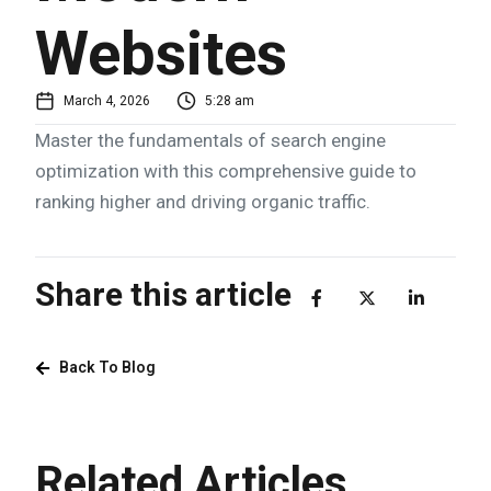
Websites
March 4, 2026
5:28 am
Master the fundamentals of search engine
optimization with this comprehensive guide to
ranking higher and driving organic traffic.
Share this article
Back To Blog
Related Articles