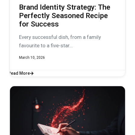
Brand Identity Strategy: The
Perfectly Seasoned Recipe
for Success
Every successful dish, from a family
favourite to a five-star...
March 10, 2026
Read More