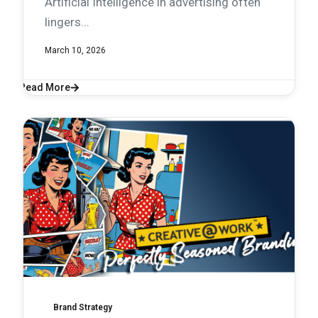
Artificial Intelligence in advertising often
lingers...
March 10, 2026
Read More
Brand Strategy