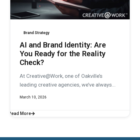
Brand Strategy
AI and Brand Identity: Are
You Ready for the Reality
Check?
At Creative@Work, one of Oakville’s
leading creative agencies, we’ve always...
March 10, 2026
Read More