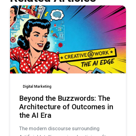
Digital Marketing
Beyond the Buzzwords: The
Architecture of Outcomes in
the AI Era
The modern discourse surrounding