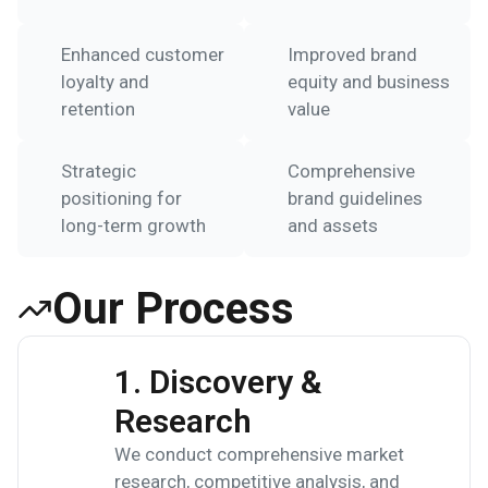
Enhanced customer
Improved brand
loyalty and
equity and business
retention
value
Strategic
Comprehensive
positioning for
brand guidelines
long-term growth
and assets
Our Process
1. Discovery &
Research
We conduct comprehensive market
research, competitive analysis, and