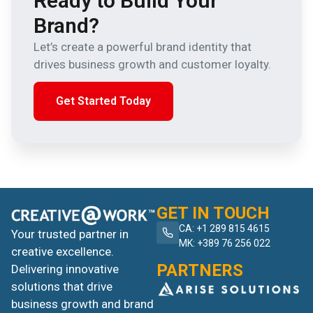
Ready to Build Your
Brand?
Let’s create a powerful brand identity that
drives business growth and customer loyalty.
Get Started Today
GET IN TOUCH
CA: +1 289 815 4615
Your trusted partner in
MK: +389 76 256 022
creative excellence.
PARTNERS
Delivering innovative
solutions that drive
business growth and brand