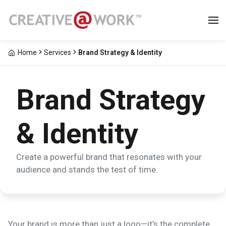
Home
Services
Brand Strategy & Identity
Brand Strategy
& Identity
Create a powerful brand that resonates with your
audience and stands the test of time.
Your brand is more than just a logo—it’s the complete