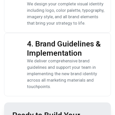
We design your complete visual identity
including logo, color palette, typography,
imagery style, and all brand elements
that bring your strategy to life.
4. Brand Guidelines &
Implementation
We deliver comprehensive brand
guidelines and support your team in
implementing the new brand identity
across all marketing materials and
touchpoints.