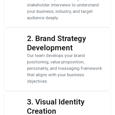
stakeholder interviews to understand
your business, industry, and target
audience deeply.
2. Brand Strategy
Development
Our team develops your brand
positioning, value proposition,
personality, and messaging framework
that aligns with your business
objectives.
3. Visual Identity
Creation