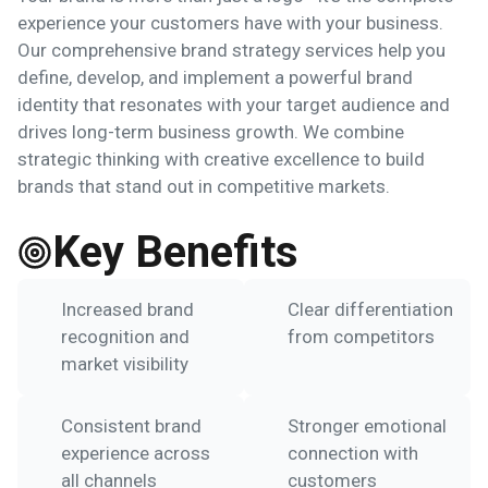
experience your customers have with your business.
Our comprehensive brand strategy services help you
define, develop, and implement a powerful brand
identity that resonates with your target audience and
drives long-term business growth. We combine
strategic thinking with creative excellence to build
brands that stand out in competitive markets.
Key Benefits
Increased brand
Clear differentiation
recognition and
from competitors
market visibility
Consistent brand
Stronger emotional
experience across
connection with
all channels
customers