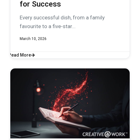
for Success
Every successful dish, from a family
favourite to a five-star...
March 10, 2026
Read More