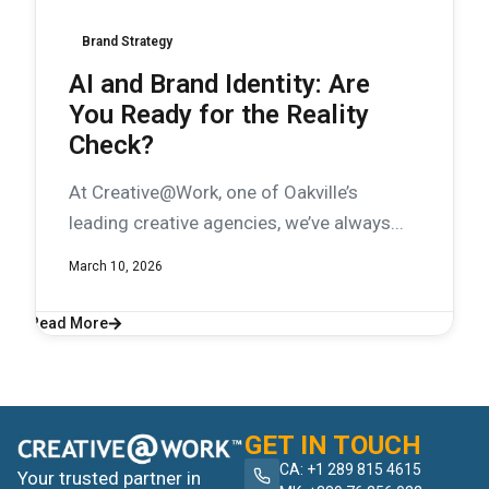
Brand Strategy
AI and Brand Identity: Are
You Ready for the Reality
Check?
At Creative@Work, one of Oakville’s
leading creative agencies, we’ve always...
March 10, 2026
Read More
GET IN TOUCH
CA: +1 289 815 4615
Your trusted partner in