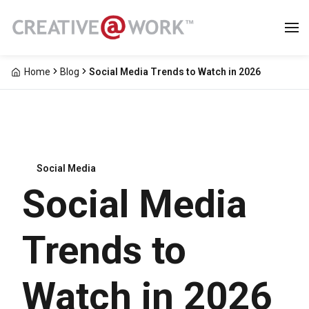
Home
Blog
Social Media Trends to Watch in 2026
Social Media
Social Media
Trends to
Watch in 2026