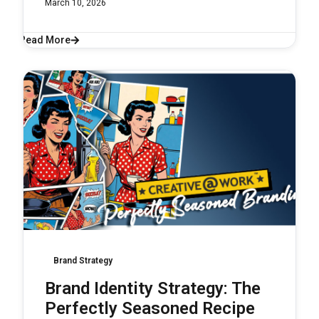
March 10, 2026
Read More
Brand Strategy
Brand Identity Strategy: The
Perfectly Seasoned Recipe