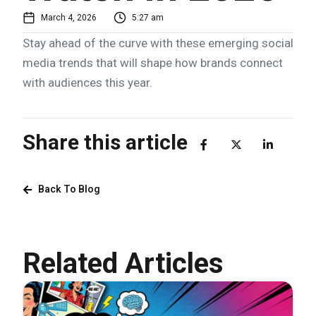
March 4, 2026
5:27 am
Stay ahead of the curve with these emerging social
media trends that will shape how brands connect
with audiences this year.
Share this article
Back To Blog
Related Articles