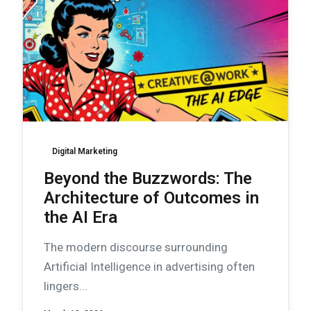
Digital Marketing
Beyond the Buzzwords: The
Architecture of Outcomes in
the AI Era
The modern discourse surrounding
Artificial Intelligence in advertising often
lingers...