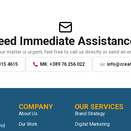
eed Immediate Assistanc
our matter is urgent, feel free to call us directly or send an e
815 4615
MK: +389 76 256 022
info@crea
COMPANY
OUR SERVICES
About Us
Brand Strategy
Our Work
Digital Marketing
and