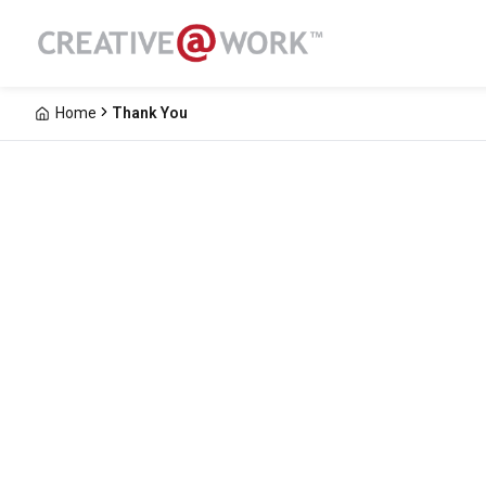
Home
Thank You