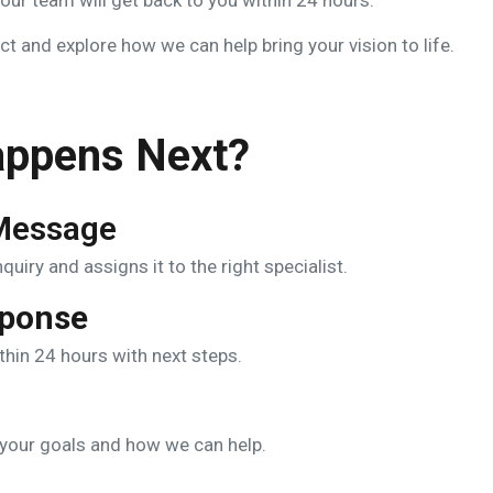
ur team will get back to you within 24 hours.
t and explore how we can help bring your vision to life.
ppens Next?
Message
uiry and assigns it to the right specialist.
sponse
ithin 24 hours with next steps.
s your goals and how we can help.