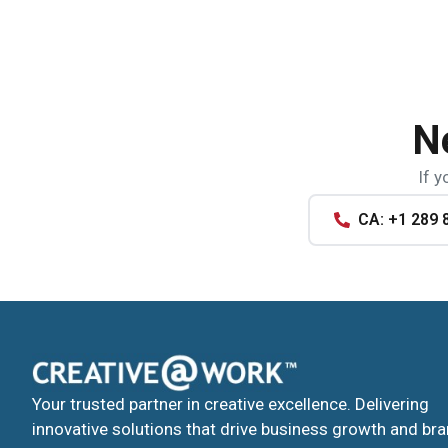
N
If y
CA: +1 289 
Your trusted partner in creative excellence. Delivering
innovative solutions that drive business growth and br