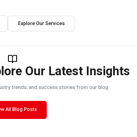
Explore Our Services
lore Our Latest Insights
ustry trends, and success stories from our blog.
ew All Blog Posts