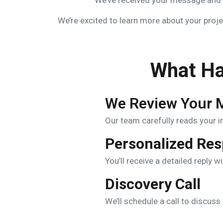
We’ve received your message and o
We’re excited to learn more about your projec
What Ha
We Review Your 
Our team carefully reads your inq
Personalized Re
You’ll receive a detailed reply w
Discovery Call
We’ll schedule a call to discus