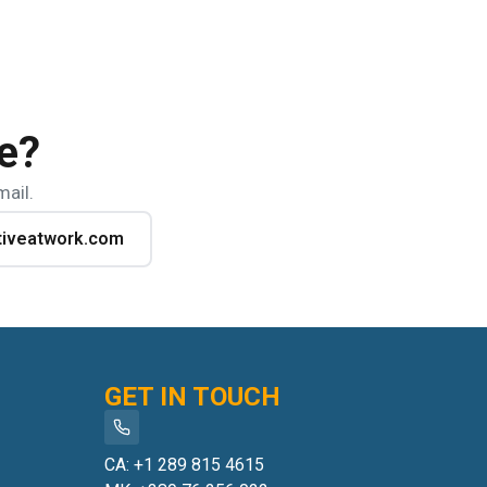
e?
mail.
tiveatwork.com
GET IN TOUCH
CA: +1 289 815 4615