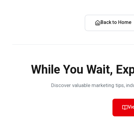
Back to Home
While You Wait, Exp
Discover valuable marketing tips, ind
Vi