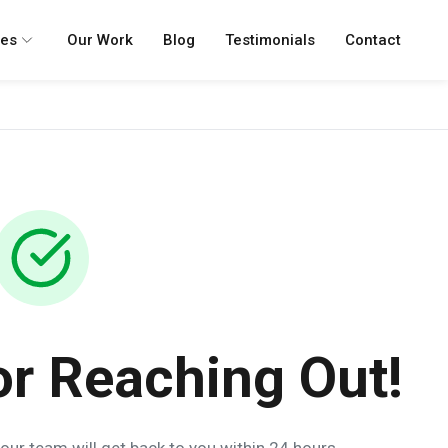
ces
Our Work
Blog
Testimonials
Contact
or Reaching Out!