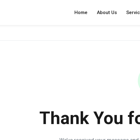
Home
About Us
Servi
Thank You f